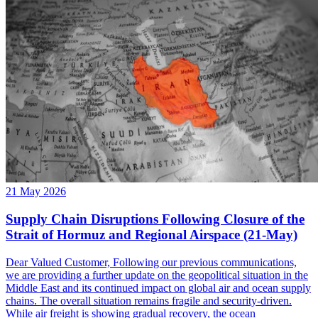
21 May 2026
Supply Chain Disruptions Following Closure of the
Strait of Hormuz and Regional Airspace (21-May)
Dear Valued Customer, Following our previous communications,
we are providing a further update on the geopolitical situation in the
Middle East and its continued impact on global air and ocean supply
chains. The overall situation remains fragile and security-driven.
While air freight is showing gradual recovery, the ocean