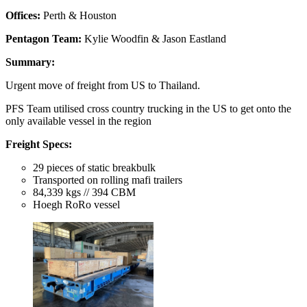
Offices:
Perth & Houston
Pentagon Team:
Kylie Woodfin & Jason Eastland
Summary:
Urgent move of freight from US to Thailand.
PFS Team utilised cross country trucking in the US to get onto the
only available vessel in the region
Freight Specs:
29 pieces of static breakbulk
Transported on rolling mafi trailers
84,339 kgs // 394 CBM
Hoegh RoRo vessel