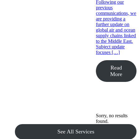
Following our
previous
communications, we
are providing a
further update on
global air and ocean
supply chains linked
to the Middle East.
Subject update
focuses […]
Read
More
Sorry, no results
found.
See All Services