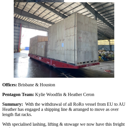
Offices:
Brisbane & Houston
Pentagon Team:
Kylie Woodfin & Heather Ceron
Summary:
With the withdrawal of all RoRo vessel from EU to AU
Heather has engaged a shipping line & arranged to move as over
length flat racks.
With specialised lashing, lifting & stowage we now have this freight