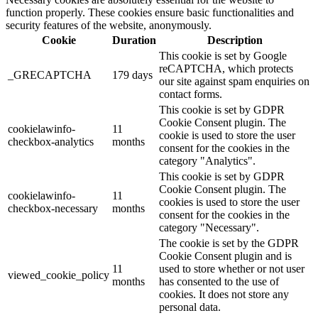
function properly. These cookies ensure basic functionalities and
security features of the website, anonymously.
Cookie
Duration
Description
This cookie is set by Google
reCAPTCHA, which protects
_GRECAPTCHA
179 days
our site against spam enquiries on
contact forms.
This cookie is set by GDPR
Cookie Consent plugin. The
cookielawinfo-
11
cookie is used to store the user
checkbox-analytics
months
consent for the cookies in the
category "Analytics".
This cookie is set by GDPR
Cookie Consent plugin. The
cookielawinfo-
11
cookies is used to store the user
checkbox-necessary
months
consent for the cookies in the
category "Necessary".
The cookie is set by the GDPR
Cookie Consent plugin and is
11
used to store whether or not user
viewed_cookie_policy
months
has consented to the use of
cookies. It does not store any
personal data.