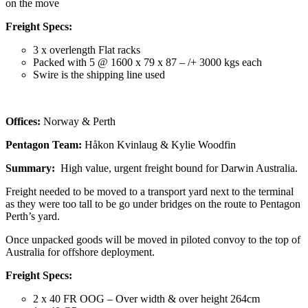
on the move
Freight Specs:
3 x overlength Flat racks
Packed with 5 @ 1600 x 79 x 87 – /+ 3000 kgs each
Swire is the shipping line used
Offices:
Norway & Perth
Pentagon Team:
Håkon Kvinlaug & Kylie Woodfin
Summary:
High value, urgent freight bound for Darwin Australia.
Freight needed to be moved to a transport yard next to the terminal
as they were too tall to be go under bridges on the route to Pentagon
Perth’s yard.
Once unpacked goods will be moved in piloted convoy to the top of
Australia for offshore deployment.
Freight Specs:
2 x 40 FR OOG – Over width & over height 264cm