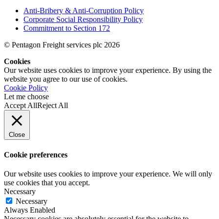
Anti-Bribery & Anti-Corruption Policy
Corporate Social Responsibility Policy
Commitment to Section 172
© Pentagon Freight services plc 2026
Cookies
Our website uses cookies to improve your experience. By using the
website you agree to our use of cookies.
Cookie Policy
Let me choose
Accept All
Reject All
Close
Cookie preferences
Our website uses cookies to improve your experience. We will only
use cookies that you accept.
Necessary
Necessary
Always Enabled
Necessary cookies are absolutely essential for the website to