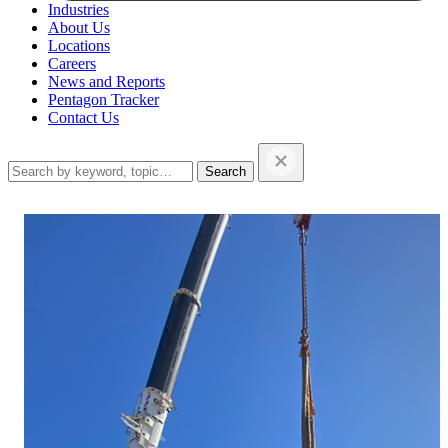
Industries
About Us
Locations
Careers
News and Reports
Pentagon Tracker
Contact Us
Search
this
website…