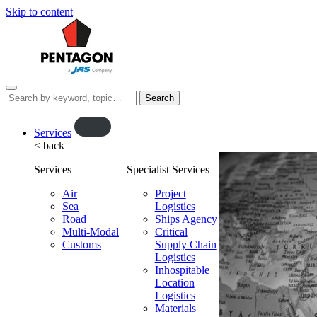
Skip to content
Menu
Search
this
website…
O
Services
< back
p
e
Services
Specialist Services
n
f
Air
Project
Sea
l
Logistics
Road
Ships Agency
y
Multi-Modal
Critical
o
Customs
Supply Chain
u
Logistics
t
Inhospitable
Location
Logistics
Materials