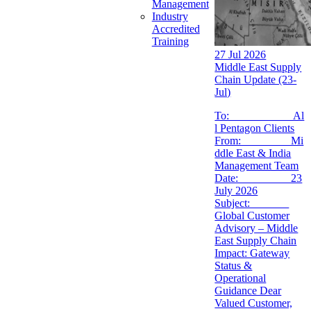
Management
Industry
Accredited
Training
27 Jul 2026
Middle East Supply
Chain Update (23-
Jul)
To: Al
l Pentagon Clients
From: Mi
ddle East & India
Management Team
Date: 23
July 2026
Subject:
Global Customer
Advisory – Middle
East Supply Chain
Impact: Gateway
Status &
Operational
Guidance Dear
Valued Customer,