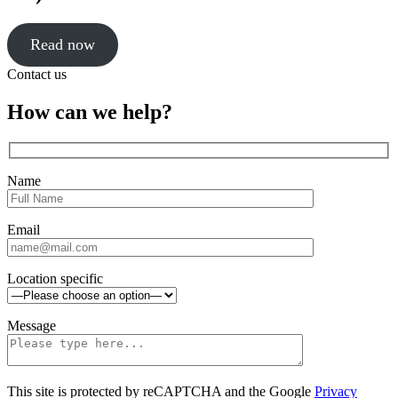
Read now
Click
Contact us
to
close
Close
How can we help?
sidebar
Name
Email
Location specific
Message
This site is protected by reCAPTCHA and the Google
Privacy