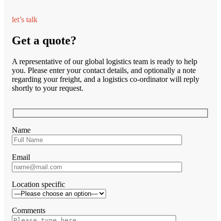
let’s talk
Get a quote?
A representative of our global logistics team is ready to help
you. Please enter your contact details, and optionally a note
regarding your freight, and a logistics co-ordinator will reply
shortly to your request.
Name
Email
Location specific
Comments