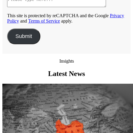
This site is protected by reCAPTCHA and the Google
Privacy
Policy
and
Terms of Service
apply.
Insights
Latest News