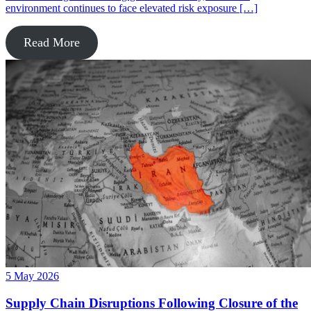
environment continues to face elevated risk exposure […]
Read More
5 May 2026
Supply Chain Disruptions Following Closure of the