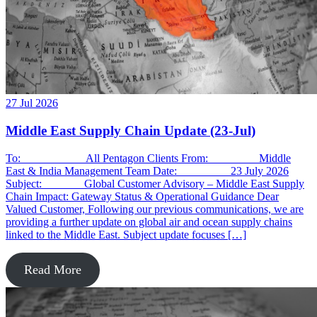
27 Jul 2026
Middle East Supply Chain Update (23-Jul)
To: All Pentagon Clients From: Middle
East & India Management Team Date: 23 July 2026
Subject: Global Customer Advisory – Middle East Supply
Chain Impact: Gateway Status & Operational Guidance Dear
Valued Customer, Following our previous communications, we are
providing a further update on global air and ocean supply chains
linked to the Middle East. Subject update focuses […]
Read More