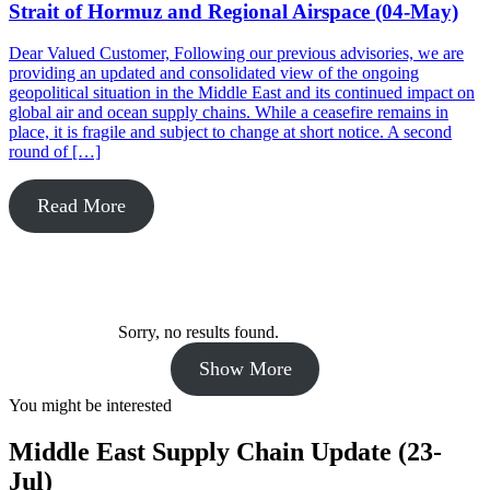
Strait of Hormuz and Regional Airspace (04-May)
Dear Valued Customer, Following our previous advisories, we are
providing an updated and consolidated view of the ongoing
geopolitical situation in the Middle East and its continued impact on
global air and ocean supply chains. While a ceasefire remains in
place, it is fragile and subject to change at short notice. A second
round of […]
Read More
Sorry, no results found.
Show More
You might be interested
Middle East Supply Chain Update (23-
Jul)