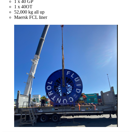
1 x 40 GP
1 x 40OT
52,000 kg all up
Maersk FCL liner