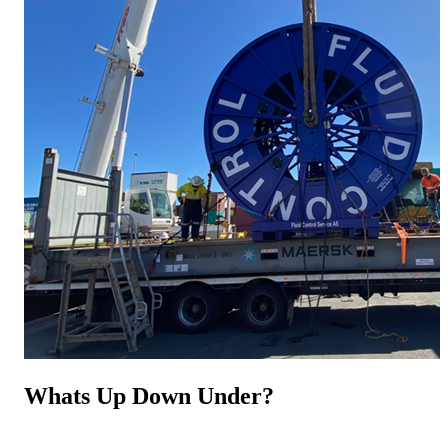
Whats Up Down Under?