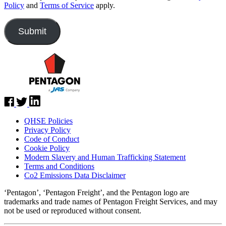
Policy
and
Terms of Service
apply.
QHSE Policies
Privacy Policy
Code of Conduct
Cookie Policy
Modern Slavery and Human Trafficking Statement
Terms and Conditions
Co2 Emissions Data Disclaimer
‘Pentagon’, ‘Pentagon Freight’, and the Pentagon logo are
trademarks and trade names of Pentagon Freight Services, and may
not be used or reproduced without consent.