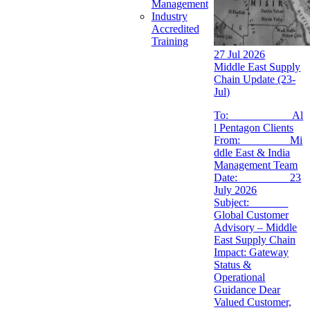
Management
Industry
Accredited
Training
27 Jul 2026
Middle East Supply
Chain Update (23-
Jul)
To: Al
l Pentagon Clients
From: Mi
ddle East & India
Management Team
Date: 23
July 2026
Subject:
Global Customer
Advisory – Middle
East Supply Chain
Impact: Gateway
Status &
Operational
Guidance Dear
Valued Customer,