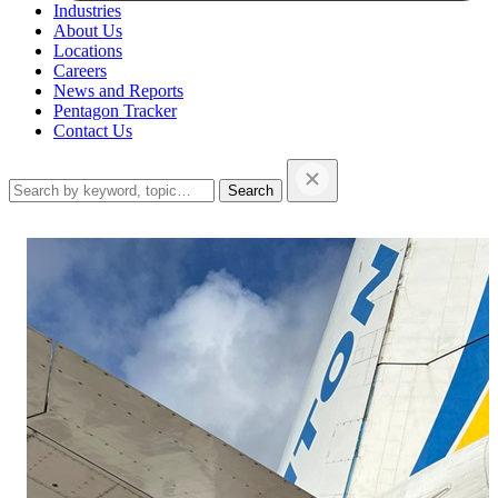
Industries
About Us
Locations
Careers
News and Reports
Pentagon Tracker
Contact Us
Search
this
website…