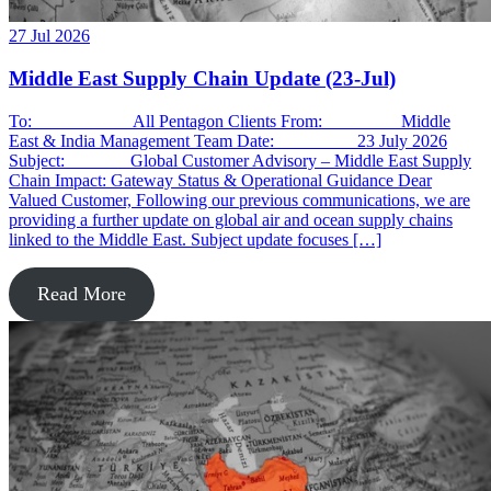
27 Jul 2026
Middle East Supply Chain Update (23-Jul)
To: All Pentagon Clients From: Middle
East & India Management Team Date: 23 July 2026
Subject: Global Customer Advisory – Middle East Supply
Chain Impact: Gateway Status & Operational Guidance Dear
Valued Customer, Following our previous communications, we are
providing a further update on global air and ocean supply chains
linked to the Middle East. Subject update focuses […]
Read More