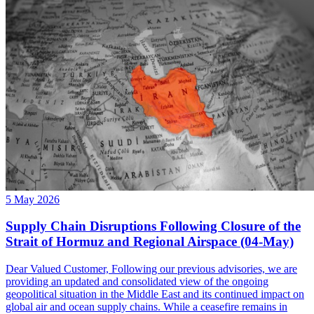
5 May 2026
Supply Chain Disruptions Following Closure of the
Strait of Hormuz and Regional Airspace (04-May)
Dear Valued Customer, Following our previous advisories, we are
providing an updated and consolidated view of the ongoing
geopolitical situation in the Middle East and its continued impact on
global air and ocean supply chains. While a ceasefire remains in