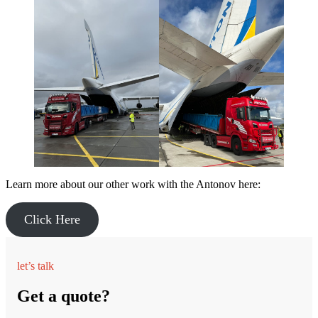
Learn more about our other work with the Antonov here:
Click Here
let’s talk
Get a quote?