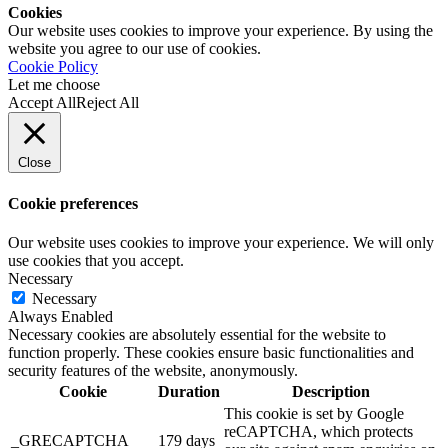
Cookies
Our website uses cookies to improve your experience. By using the
website you agree to our use of cookies.
Cookie Policy
Let me choose
Accept All
Reject All
Close
Cookie preferences
Our website uses cookies to improve your experience. We will only
use cookies that you accept.
Necessary
Necessary
Always Enabled
Necessary cookies are absolutely essential for the website to
function properly. These cookies ensure basic functionalities and
security features of the website, anonymously.
Cookie
Duration
Description
This cookie is set by Google
reCAPTCHA, which protects
_GRECAPTCHA
179 days