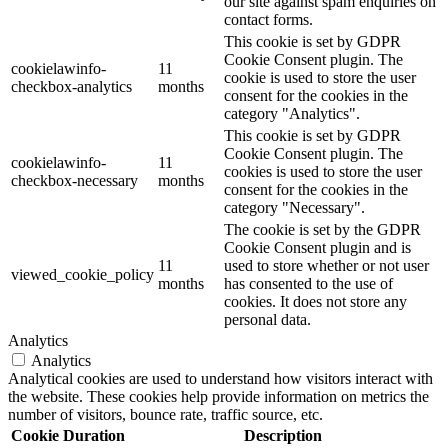
our site against spam enquiries on
contact forms.
This cookie is set by GDPR
Cookie Consent plugin. The
cookielawinfo-
11
cookie is used to store the user
checkbox-analytics
months
consent for the cookies in the
category "Analytics".
This cookie is set by GDPR
Cookie Consent plugin. The
cookielawinfo-
11
cookies is used to store the user
checkbox-necessary
months
consent for the cookies in the
category "Necessary".
The cookie is set by the GDPR
Cookie Consent plugin and is
11
used to store whether or not user
viewed_cookie_policy
months
has consented to the use of
cookies. It does not store any
personal data.
Analytics
Analytics
Analytical cookies are used to understand how visitors interact with
the website. These cookies help provide information on metrics the
number of visitors, bounce rate, traffic source, etc.
Cookie
Duration
Description