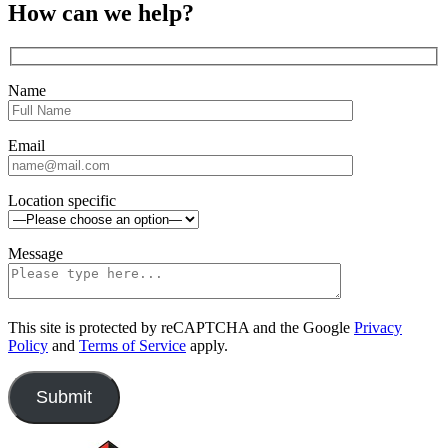
close
Close
How can we help?
sidebar
Name
Email
Location specific
Message
This site is protected by reCAPTCHA and the Google
Privacy
Policy
and
Terms of Service
apply.