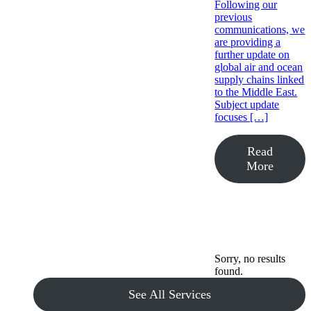
Following our
previous
communications, we
are providing a
further update on
global air and ocean
supply chains linked
to the Middle East.
Subject update
focuses […]
Read
More
Sorry, no results
found.
See All Services