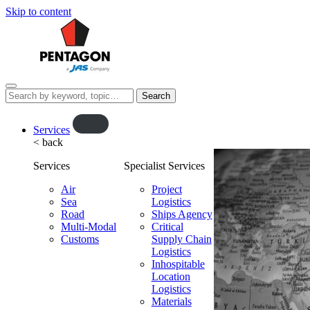
Skip to content
Menu
Search
this
website…
O
Services
< back
p
e
Services
Specialist Services
n
f
Air
Project
Sea
l
Logistics
Road
Ships Agency
y
Multi-Modal
Critical
o
Customs
Supply Chain
u
Logistics
t
Inhospitable
Location
Logistics
Materials