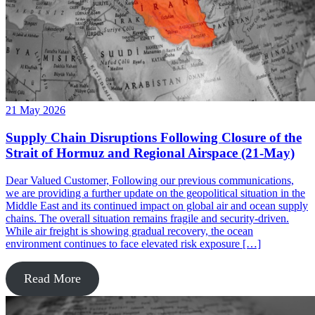
21 May 2026
Supply Chain Disruptions Following Closure of the
Strait of Hormuz and Regional Airspace (21-May)
Dear Valued Customer, Following our previous communications,
we are providing a further update on the geopolitical situation in the
Middle East and its continued impact on global air and ocean supply
chains. The overall situation remains fragile and security-driven.
While air freight is showing gradual recovery, the ocean
environment continues to face elevated risk exposure […]
Read More