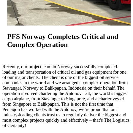
PFS Norway Completes Critical and
Complex Operation
Recently, our project team in Norway successfully completed
loading and transportation of critical oil and gas equipment for one
of our major clients. The client is one of the biggest oil service
companies in the world and we arranged a complex operation from
Stavanger, Norway to Balikpapan, Indonesia on their behalf. The
operation involved chartering the Antonov 124, the world’s biggest
cargo airplane, from Stavanger to Singapore, and a charter vessel
from Singapore to Balikpapan. This is not the first time that
Pentagon has worked with the Antonov, we’re proud that our
industry-leading clients trust us to regularly deliver the biggest and
most complex projects quickly and effectively – that’s The Logistics
of Certainty!