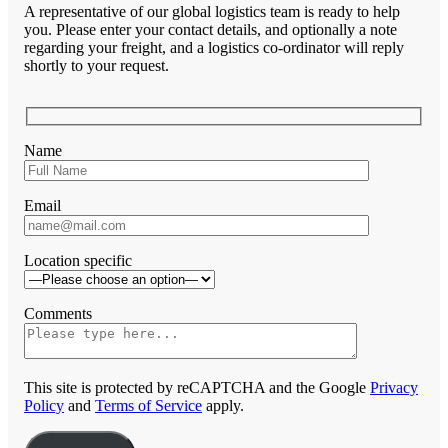
A representative of our global logistics team is ready to help
you. Please enter your contact details, and optionally a note
regarding your freight, and a logistics co-ordinator will reply
shortly to your request.
Name
Email
Location specific
Comments
This site is protected by reCAPTCHA and the Google
Privacy
Policy
and
Terms of Service
apply.