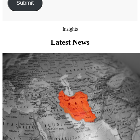
Insights
Latest News