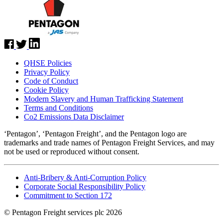
QHSE Policies
Privacy Policy
Code of Conduct
Cookie Policy
Modern Slavery and Human Trafficking Statement
Terms and Conditions
Co2 Emissions Data Disclaimer
‘Pentagon’, ‘Pentagon Freight’, and the Pentagon logo are
trademarks and trade names of Pentagon Freight Services, and may
not be used or reproduced without consent.
Anti-Bribery & Anti-Corruption Policy
Corporate Social Responsibility Policy
Commitment to Section 172
© Pentagon Freight services plc 2026