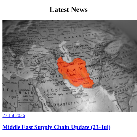
Latest News
27 Jul 2026
Middle East Supply Chain Update (23-Jul)