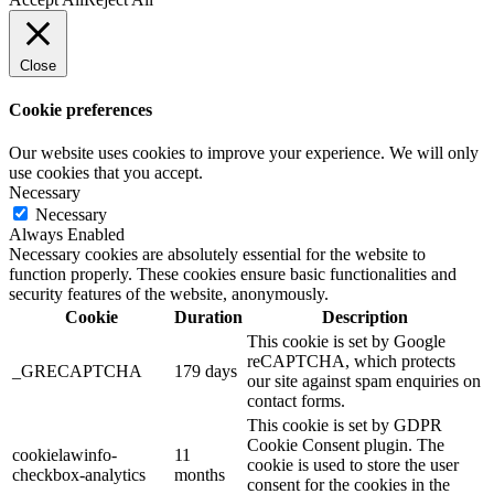
Close
Cookie preferences
Our website uses cookies to improve your experience. We will only
use cookies that you accept.
Necessary
Necessary
Always Enabled
Necessary cookies are absolutely essential for the website to
function properly. These cookies ensure basic functionalities and
security features of the website, anonymously.
Cookie
Duration
Description
This cookie is set by Google
reCAPTCHA, which protects
_GRECAPTCHA
179 days
our site against spam enquiries on
contact forms.
This cookie is set by GDPR
Cookie Consent plugin. The
cookielawinfo-
11
cookie is used to store the user
checkbox-analytics
months
consent for the cookies in the