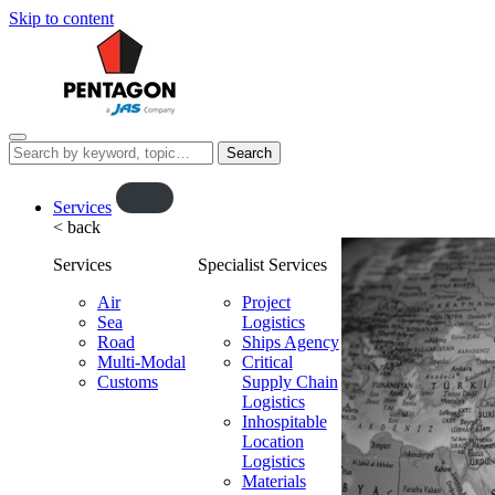
Skip to content
Menu
Search
this
website…
O
Services
< back
p
e
Services
Specialist Services
n
f
Air
Project
Sea
l
Logistics
Road
Ships Agency
y
Multi-Modal
Critical
o
Customs
Supply Chain
u
Logistics
t
Inhospitable
Location
Logistics
Materials