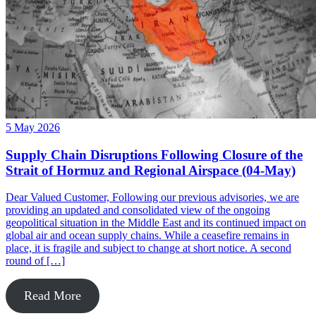
5 May 2026
Supply Chain Disruptions Following Closure of the
Strait of Hormuz and Regional Airspace (04-May)
Dear Valued Customer, Following our previous advisories, we are
providing an updated and consolidated view of the ongoing
geopolitical situation in the Middle East and its continued impact on
global air and ocean supply chains. While a ceasefire remains in
place, it is fragile and subject to change at short notice. A second
round of […]
Read More