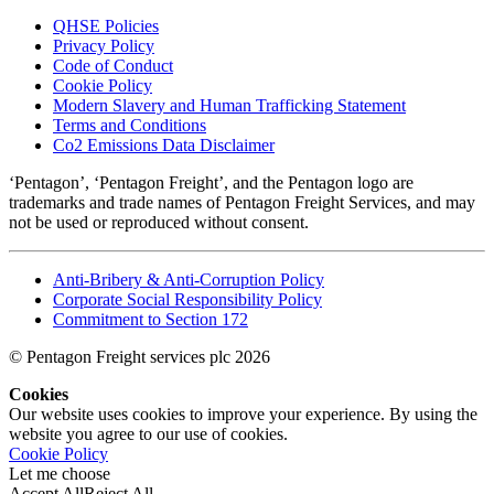
QHSE Policies
Privacy Policy
Code of Conduct
Cookie Policy
Modern Slavery and Human Trafficking Statement
Terms and Conditions
Co2 Emissions Data Disclaimer
‘Pentagon’, ‘Pentagon Freight’, and the Pentagon logo are
trademarks and trade names of Pentagon Freight Services, and may
not be used or reproduced without consent.
Anti-Bribery & Anti-Corruption Policy
Corporate Social Responsibility Policy
Commitment to Section 172
© Pentagon Freight services plc 2026
Cookies
Our website uses cookies to improve your experience. By using the
website you agree to our use of cookies.
Cookie Policy
Let me choose
Accept All
Reject All