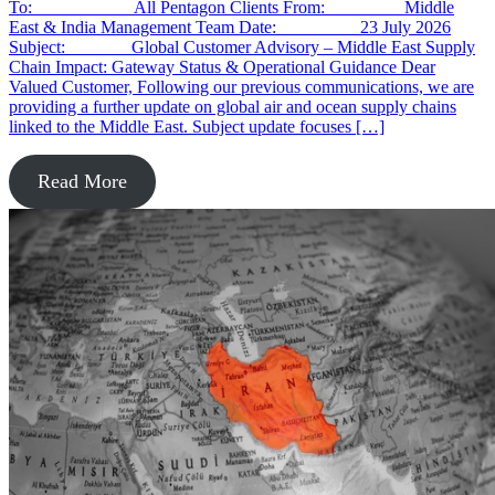
To: All Pentagon Clients From: Middle
East & India Management Team Date: 23 July 2026
Subject: Global Customer Advisory – Middle East Supply
Chain Impact: Gateway Status & Operational Guidance Dear
Valued Customer, Following our previous communications, we are
providing a further update on global air and ocean supply chains
linked to the Middle East. Subject update focuses […]
Read More