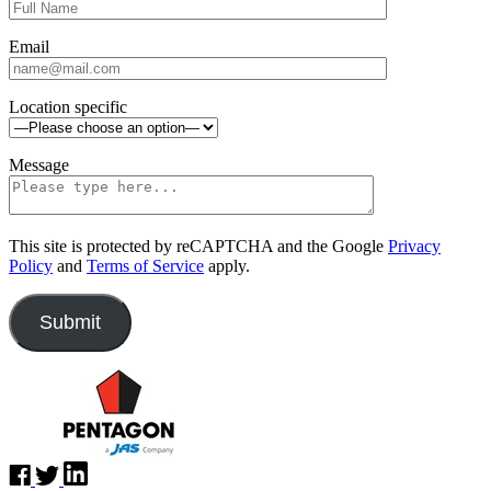
Email
Location specific
Message
This site is protected by reCAPTCHA and the Google
Privacy
Policy
and
Terms of Service
apply.