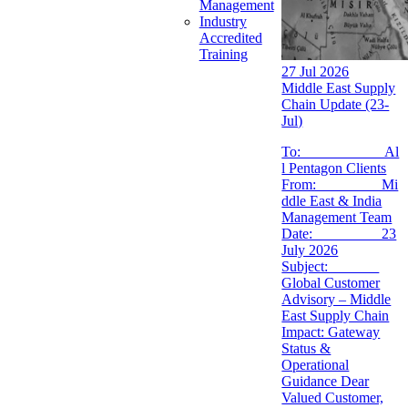
Management
Industry
Accredited
Training
27 Jul 2026
Middle East Supply
Chain Update (23-
Jul)
To: Al
l Pentagon Clients
From: Mi
ddle East & India
Management Team
Date: 23
July 2026
Subject:
Global Customer
Advisory – Middle
East Supply Chain
Impact: Gateway
Status &
Operational
Guidance Dear
Valued Customer,