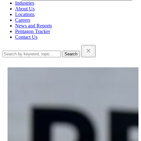
Industries
About Us
Locations
Careers
News and Reports
Pentagon Tracker
Contact Us
Search
this
website…