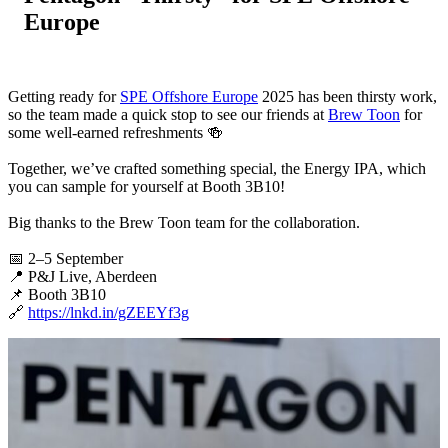
Europe
Getting ready for
SPE Offshore Europe
2025 has been thirsty work,
so the team made a quick stop to see our friends at
Brew Toon
for
some well-earned refreshments 🍻
Together, we’ve crafted something special, the Energy IPA, which
you can sample for yourself at Booth 3B10!
Big thanks to the Brew Toon team for the collaboration.
📅 2–5 September
📍 P&J Live, Aberdeen
📌 Booth 3B10
🔗
https://lnkd.in/gZEEYf3g