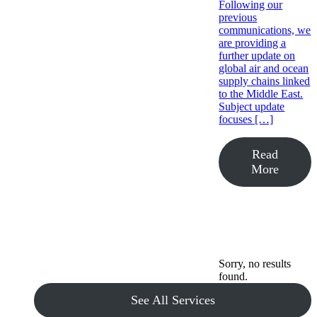
Following our
previous
communications, we
are providing a
further update on
global air and ocean
supply chains linked
to the Middle East.
Subject update
focuses […]
Read
More
Sorry, no results
found.
See All Services