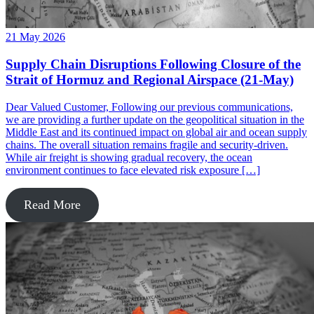
21 May 2026
Supply Chain Disruptions Following Closure of the
Strait of Hormuz and Regional Airspace (21-May)
Dear Valued Customer, Following our previous communications,
we are providing a further update on the geopolitical situation in the
Middle East and its continued impact on global air and ocean supply
chains. The overall situation remains fragile and security-driven.
While air freight is showing gradual recovery, the ocean
environment continues to face elevated risk exposure […]
Read More