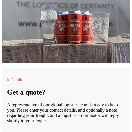
let’s talk
Get a quote?
A representative of our global logistics team is ready to help
you. Please enter your contact details, and optionally a note
regarding your freight, and a logistics co-ordinator will reply
shortly to your request.