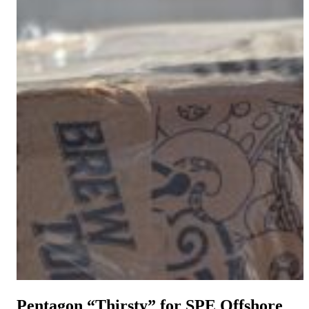
Pentagon “Thirsty” for SPE Offshore