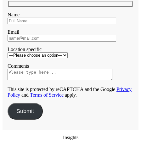
Name
Email
Location specific
Comments
This site is protected by reCAPTCHA and the Google
Privacy
Policy
and
Terms of Service
apply.
Insights