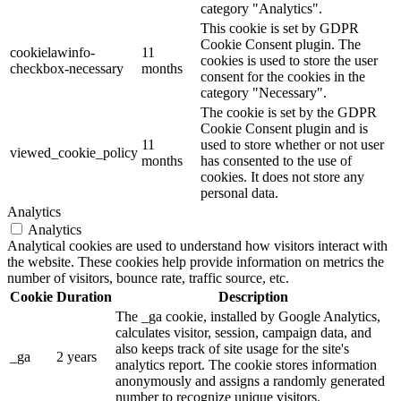
category "Analytics".
This cookie is set by GDPR
Cookie Consent plugin. The
cookielawinfo-
11
cookies is used to store the user
checkbox-necessary
months
consent for the cookies in the
category "Necessary".
The cookie is set by the GDPR
Cookie Consent plugin and is
11
used to store whether or not user
viewed_cookie_policy
months
has consented to the use of
cookies. It does not store any
personal data.
Analytics
Analytics
Analytical cookies are used to understand how visitors interact with
the website. These cookies help provide information on metrics the
number of visitors, bounce rate, traffic source, etc.
Cookie
Duration
Description
The _ga cookie, installed by Google Analytics,
calculates visitor, session, campaign data, and
also keeps track of site usage for the site's
_ga
2 years
analytics report. The cookie stores information
anonymously and assigns a randomly generated
number to recognize unique visitors.