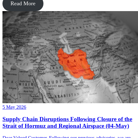
Read More
5 May 2026
Supply Chain Disruptions Following Closure of the
Strait of Hormuz and Regional Airspace (04-May)
Dear Valued Customer, Following our previous advisories, we are