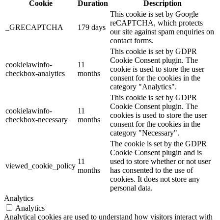
Cookie
Duration
Description
This cookie is set by Google
reCAPTCHA, which protects
_GRECAPTCHA
179 days
our site against spam enquiries on
contact forms.
This cookie is set by GDPR
Cookie Consent plugin. The
cookielawinfo-
11
cookie is used to store the user
checkbox-analytics
months
consent for the cookies in the
category "Analytics".
This cookie is set by GDPR
Cookie Consent plugin. The
cookielawinfo-
11
cookies is used to store the user
checkbox-necessary
months
consent for the cookies in the
category "Necessary".
The cookie is set by the GDPR
Cookie Consent plugin and is
11
used to store whether or not user
viewed_cookie_policy
months
has consented to the use of
cookies. It does not store any
personal data.
Analytics
Analytics
Analytical cookies are used to understand how visitors interact with