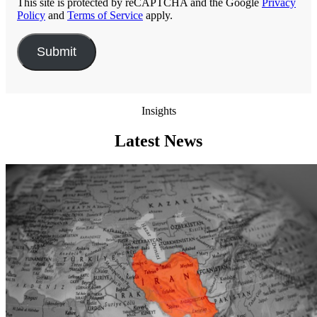
This site is protected by reCAPTCHA and the Google
Privacy
Policy
and
Terms of Service
apply.
Insights
Latest News