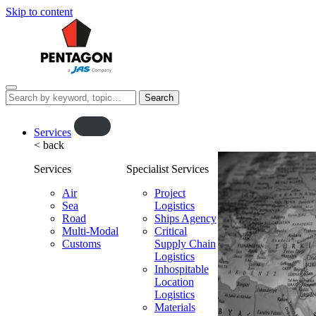
Skip to content
Menu
Search
this
website…
O
Services
< back
p
e
Services
Specialist Services
n
f
Air
Project
Sea
l
Logistics
Road
Ships Agency
y
Multi-Modal
Critical
o
Customs
Supply Chain
u
Logistics
t
Inhospitable
Location
Logistics
Materials