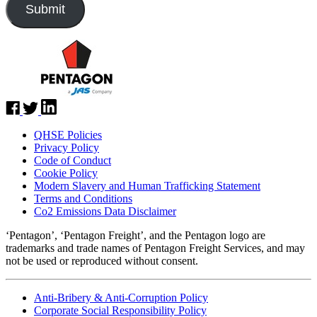
QHSE Policies
Privacy Policy
Code of Conduct
Cookie Policy
Modern Slavery and Human Trafficking Statement
Terms and Conditions
Co2 Emissions Data Disclaimer
‘Pentagon’, ‘Pentagon Freight’, and the Pentagon logo are
trademarks and trade names of Pentagon Freight Services, and may
not be used or reproduced without consent.
Anti-Bribery & Anti-Corruption Policy
Corporate Social Responsibility Policy