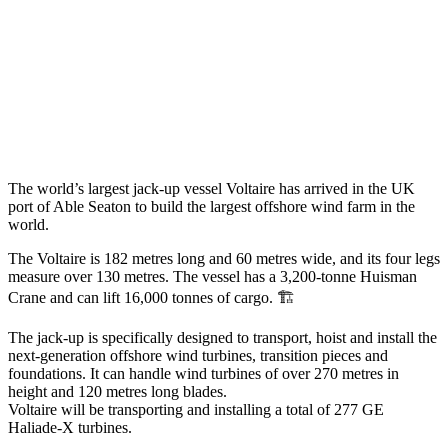
The world’s largest jack-up vessel Voltaire has arrived in the UK
port of Able Seaton to build the largest offshore wind farm in the
world.
The Voltaire is 182 metres long and 60 metres wide, and its four legs
measure over 130 metres. The vessel has a 3,200-tonne Huisman
Crane and can lift 16,000 tonnes of cargo. 🏗️
The jack-up is specifically designed to transport, hoist and install the
next-generation offshore wind turbines, transition pieces and
foundations. It can handle wind turbines of over 270 metres in
height and 120 metres long blades.
Voltaire will be transporting and installing a total of 277 GE
Haliade-X turbines.