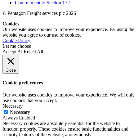
Commitment to Section 172
© Pentagon Freight services plc 2026
Cookies
Our website uses cookies to improve your experience. By using the
website you agree to our use of cookies.
Cookie Policy
Let me choose
Accept All
Reject All
Close
Cookie preferences
Our website uses cookies to improve your experience. We will only
use cookies that you accept.
Necessary
Necessary
Always Enabled
Necessary cookies are absolutely essential for the website to
function properly. These cookies ensure basic functionalities and
security features of the website, anonymously.