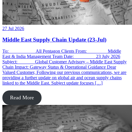
27 Jul 2026
Middle East Supply Chain Update (23-Jul)
To: All Pentagon Clients From: Middle
East & India Management Team Date: 23 July 2026
Subject: Global Customer Advisory – Middle East Supply
Chain Impact: Gateway Status & Operational Guidance Dear
Valued Customer, Following our previous communications, we are
providing a further update on global air and ocean supply chains
linked to the Middle East. Subject update focuses […]
Read More