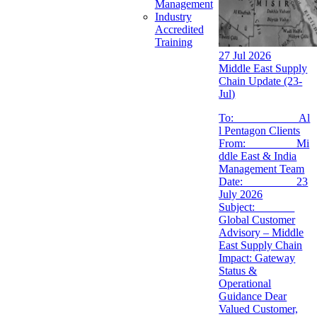
Management
Industry
Accredited
Training
27 Jul 2026
Middle East Supply
Chain Update (23-
Jul)
To: Al
l Pentagon Clients
From: Mi
ddle East & India
Management Team
Date: 23
July 2026
Subject:
Global Customer
Advisory – Middle
East Supply Chain
Impact: Gateway
Status &
Operational
Guidance Dear
Valued Customer,