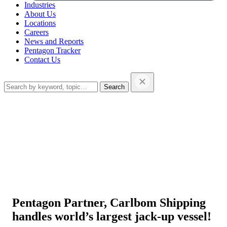
Industries
About Us
Locations
Careers
News and Reports
Pentagon Tracker
Contact Us
Search
this
website…
Pentagon Partner, Carlbom Shipping
handles world’s largest jack-up vessel!