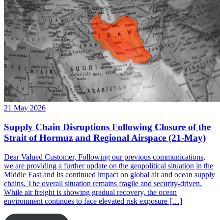
21 May 2026
Supply Chain Disruptions Following Closure of the
Strait of Hormuz and Regional Airspace (21-May)
Dear Valued Customer, Following our previous communications,
we are providing a further update on the geopolitical situation in the
Middle East and its continued impact on global air and ocean supply
chains. The overall situation remains fragile and security-driven.
While air freight is showing gradual recovery, the ocean
environment continues to face elevated risk exposure […]