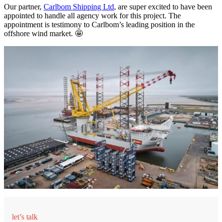
Our partner,
Carlbom Shipping Ltd
, are super excited to have been
appointed to handle all agency work for this project. The
appointment is testimony to Carlbom’s leading position in the
offshore wind market. 🤩
let’s talk