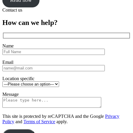
Read now
Click
Contact us
to
close
Close
How can we help?
sidebar
Name
Email
Location specific
Message
This site is protected by reCAPTCHA and the Google
Privacy
Policy
and
Terms of Service
apply.