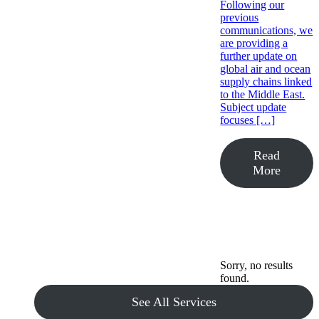
Following our
previous
communications, we
are providing a
further update on
global air and ocean
supply chains linked
to the Middle East.
Subject update
focuses […]
Read
More
Sorry, no results
found.
See All Services