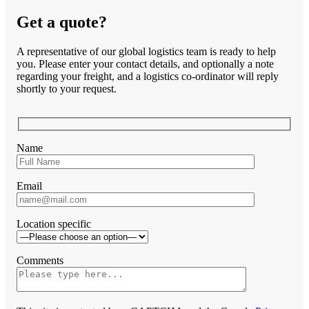
Get a quote?
A representative of our global logistics team is ready to help
you. Please enter your contact details, and optionally a note
regarding your freight, and a logistics co-ordinator will reply
shortly to your request.
Name
Email
Location specific
Comments