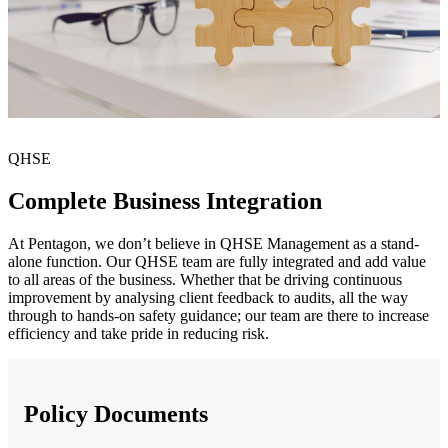
QHSE
Complete Business Integration
At Pentagon, we don’t believe in QHSE Management as a stand-
alone function. Our QHSE team are fully integrated and add value
to all areas of the business. Whether that be driving continuous
improvement by analysing client feedback to audits, all the way
through to hands-on safety guidance; our team are there to increase
efficiency and take pride in reducing risk.
Policy Documents