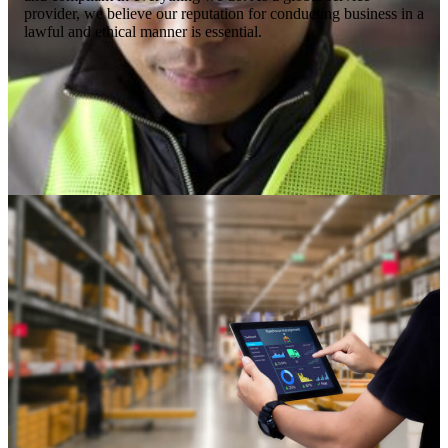
provider, we believe our reputation for conducting business in a
lawful and ethical manner is essential.