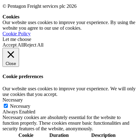
© Pentagon Freight services plc 2026
Cookies
Our website uses cookies to improve your experience. By using the
website you agree to our use of cookies.
Cookie Policy
Let me choose
Accept All
Reject All
Close
Cookie preferences
Our website uses cookies to improve your experience. We will only
use cookies that you accept.
Necessary
Necessary
Always Enabled
Necessary cookies are absolutely essential for the website to
function properly. These cookies ensure basic functionalities and
security features of the website, anonymously.
Cookie
Duration
Description