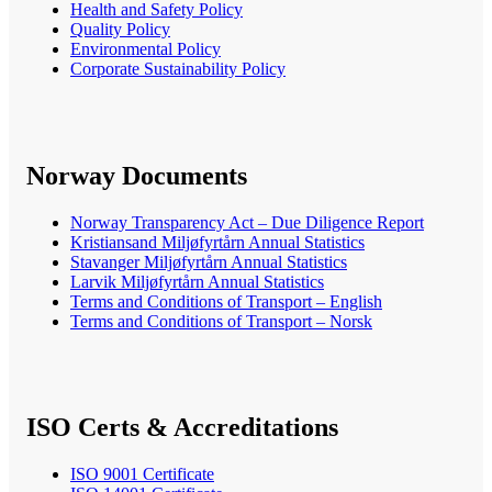
Health and Safety Policy
Quality Policy
Environmental Policy
Corporate Sustainability Policy
Norway Documents
Norway Transparency Act – Due Diligence Report
Kristiansand Miljøfyrtårn Annual Statistics
Stavanger Miljøfyrtårn Annual Statistics
Larvik Miljøfyrtårn Annual Statistics
Terms and Conditions of Transport – English
Terms and Conditions of Transport – Norsk
ISO Certs & Accreditations
ISO 9001 Certificate