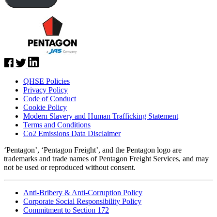
QHSE Policies
Privacy Policy
Code of Conduct
Cookie Policy
Modern Slavery and Human Trafficking Statement
Terms and Conditions
Co2 Emissions Data Disclaimer
‘Pentagon’, ‘Pentagon Freight’, and the Pentagon logo are
trademarks and trade names of Pentagon Freight Services, and may
not be used or reproduced without consent.
Anti-Bribery & Anti-Corruption Policy
Corporate Social Responsibility Policy
Commitment to Section 172