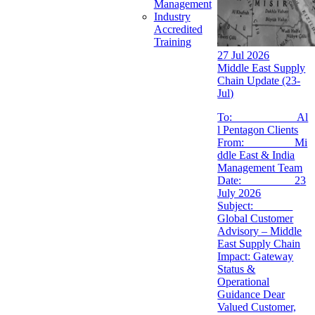
Management
Industry
Accredited
Training
27 Jul 2026
Middle East Supply
Chain Update (23-
Jul)
To: Al
l Pentagon Clients
From: Mi
ddle East & India
Management Team
Date: 23
July 2026
Subject:
Global Customer
Advisory – Middle
East Supply Chain
Impact: Gateway
Status &
Operational
Guidance Dear
Valued Customer,