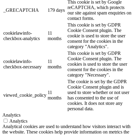
This cookie is set by Google
reCAPTCHA, which protects
_GRECAPTCHA
179 days
our site against spam enquiries on
contact forms.
This cookie is set by GDPR
Cookie Consent plugin. The
cookielawinfo-
11
cookie is used to store the user
checkbox-analytics
months
consent for the cookies in the
category "Analytics".
This cookie is set by GDPR
Cookie Consent plugin. The
cookielawinfo-
11
cookies is used to store the user
checkbox-necessary
months
consent for the cookies in the
category "Necessary".
The cookie is set by the GDPR
Cookie Consent plugin and is
11
used to store whether or not user
viewed_cookie_policy
months
has consented to the use of
cookies. It does not store any
personal data.
Analytics
Analytics
Analytical cookies are used to understand how visitors interact with
the website. These cookies help provide information on metrics the