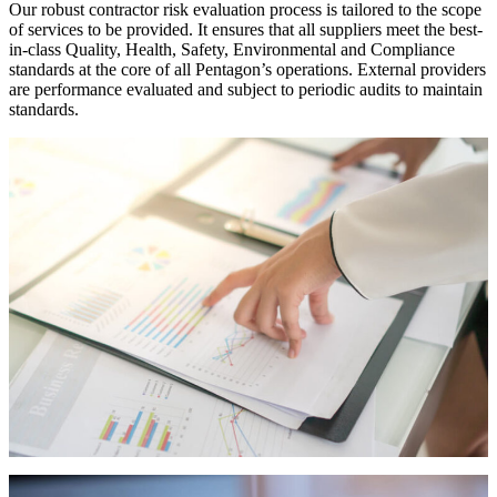
Our robust contractor risk evaluation process is tailored to the scope
of services to be provided. It ensures that all suppliers meet the best-
in-class Quality, Health, Safety, Environmental and Compliance
standards at the core of all Pentagon’s operations. External providers
are performance evaluated and subject to periodic audits to maintain
standards.