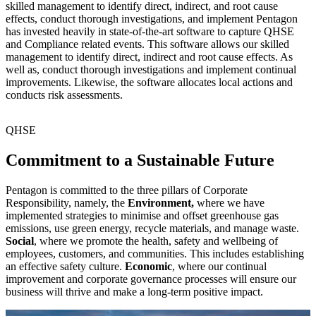
skilled management to identify direct, indirect, and root cause
effects, conduct thorough investigations, and implement Pentagon
has invested heavily in state-of-the-art software to capture QHSE
and Compliance related events. This software allows our skilled
management to identify direct, indirect and root cause effects. As
well as, conduct thorough investigations and implement continual
improvements. Likewise, the software allocates local actions and
conducts risk assessments.
QHSE
Commitment to a Sustainable Future
Pentagon is committed to the three pillars of Corporate
Responsibility, namely, the
Environment,
where we have
implemented strategies to minimise and offset greenhouse gas
emissions, use green energy, recycle materials, and manage waste.
Social
, where we promote the health, safety and wellbeing of
employees, customers, and communities. This includes establishing
an effective safety culture.
Economic
, where our continual
improvement and corporate governance processes will ensure our
business will thrive and make a long-term positive impact.