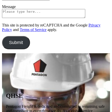
Message
This site is protected by reCAPTCHA and the Google
Privacy
Policy
and
Terms of Service
apply.
QHSE
Pentagon Freight is dedicated and committed to remaining safe
and compliant in everything we do. As a global service