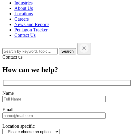
Industries
About Us
Locations
Careers
News and Reports
Pentagon Tracker
Contact Us
Search
this
website…
Contact us
Close
How can we help?
sidebar
Name
Email
Location specific