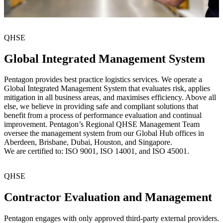
QHSE
Global Integrated Management System
Pentagon provides best practice logistics services. We operate a
Global Integrated Management System that evaluates risk, applies
mitigation in all business areas, and maximises efficiency. Above all
else, we believe in providing safe and compliant solutions that
benefit from a process of performance evaluation and continual
improvement. Pentagon’s Regional QHSE Management Team
oversee the management system from our Global Hub offices in
Aberdeen, Brisbane, Dubai, Houston, and Singapore.
We are certified to: ISO 9001, ISO 14001, and ISO 45001.
QHSE
Contractor Evaluation and Management
Pentagon engages with only approved third-party external providers.