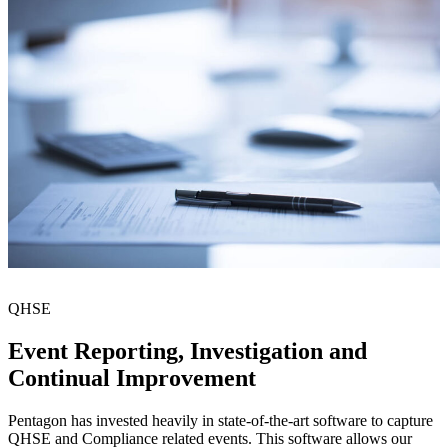
QHSE
Event Reporting, Investigation and
Continual Improvement
Pentagon has invested heavily in state-of-the-art software to capture
QHSE and Compliance related events. This software allows our