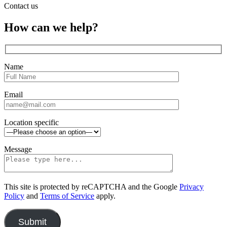
Contact us
Close
How can we help?
sidebar
Name
Email
Location specific
Message
This site is protected by reCAPTCHA and the Google
Privacy
Policy
and
Terms of Service
apply.