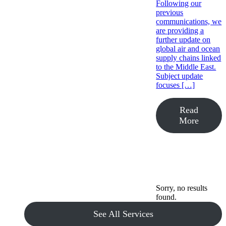
Following our
previous
communications, we
are providing a
further update on
global air and ocean
supply chains linked
to the Middle East.
Subject update
focuses […]
Read
More
Sorry, no results
found.
See All Services