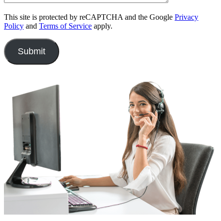
This site is protected by reCAPTCHA and the Google
Privacy
Policy
and
Terms of Service
apply.