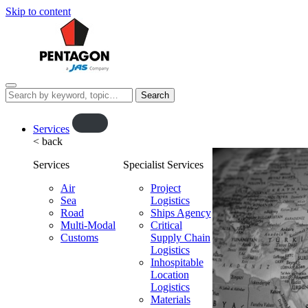
Skip to content
Menu
Search
this
website…
O
Services
< back
p
e
Services
Specialist Services
n
f
Air
Project
Sea
l
Logistics
Road
Ships Agency
y
Multi-Modal
Critical
o
Customs
Supply Chain
u
Logistics
t
Inhospitable
Location
Logistics
Materials