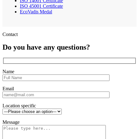
ISO 14001 Certificate
ISO 45001 Certificate
EcoVadis Medal
Contact
Do you have any questions?
Name
Email
Location specific
Message