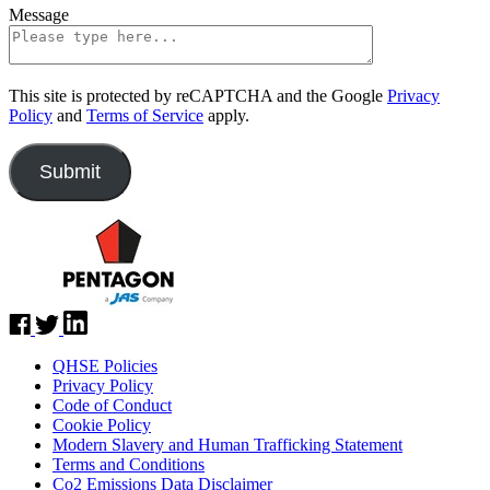
Message
This site is protected by reCAPTCHA and the Google
Privacy
Policy
and
Terms of Service
apply.
QHSE Policies
Privacy Policy
Code of Conduct
Cookie Policy
Modern Slavery and Human Trafficking Statement
Terms and Conditions
Co2 Emissions Data Disclaimer