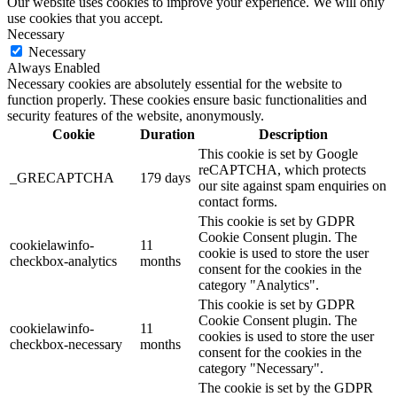
Our website uses cookies to improve your experience. We will only
use cookies that you accept.
Necessary
Necessary
Always Enabled
Necessary cookies are absolutely essential for the website to
function properly. These cookies ensure basic functionalities and
security features of the website, anonymously.
Cookie
Duration
Description
This cookie is set by Google
reCAPTCHA, which protects
_GRECAPTCHA
179 days
our site against spam enquiries on
contact forms.
This cookie is set by GDPR
Cookie Consent plugin. The
cookielawinfo-
11
cookie is used to store the user
checkbox-analytics
months
consent for the cookies in the
category "Analytics".
This cookie is set by GDPR
Cookie Consent plugin. The
cookielawinfo-
11
cookies is used to store the user
checkbox-necessary
months
consent for the cookies in the
category "Necessary".
The cookie is set by the GDPR