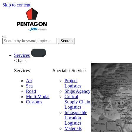
Skip to content
Menu
Search
this
website…
O
Services
< back
p
e
Services
Specialist Services
n
f
Air
Project
Sea
l
Logistics
Road
Ships Agency
y
Multi-Modal
Critical
o
Customs
Supply Chain
u
Logistics
t
Inhospitable
Location
Logistics
Materials