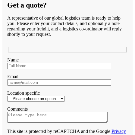
Get a quote?
A representative of our global logistics team is ready to help
you. Please enter your contact details, and optionally a note
regarding your freight, and a logistics co-ordinator will reply
shortly to your request.
Name
Email
Location specific
Comments
This site is protected by reCAPTCHA and the Google
Privacy