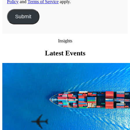
Policy
and
Terms of Service
apply.
Insights
Latest Events