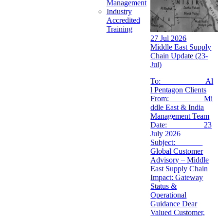
Management
Industry
Accredited
Training
27 Jul 2026
Middle East Supply
Chain Update (23-
Jul)
To: Al
l Pentagon Clients
From: Mi
ddle East & India
Management Team
Date: 23
July 2026
Subject:
Global Customer
Advisory – Middle
East Supply Chain
Impact: Gateway
Status &
Operational
Guidance Dear
Valued Customer,