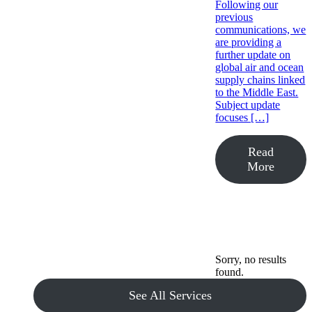
Following our
previous
communications, we
are providing a
further update on
global air and ocean
supply chains linked
to the Middle East.
Subject update
focuses […]
Read
More
Sorry, no results
found.
See All Services