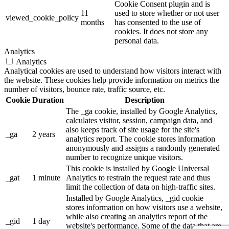
Cookie Consent plugin and is
11
used to store whether or not user
viewed_cookie_policy
months
has consented to the use of
cookies. It does not store any
personal data.
Analytics
Analytics
Analytical cookies are used to understand how visitors interact with
the website. These cookies help provide information on metrics the
number of visitors, bounce rate, traffic source, etc.
Cookie
Duration
Description
The _ga cookie, installed by Google Analytics,
calculates visitor, session, campaign data, and
also keeps track of site usage for the site's
_ga
2 years
analytics report. The cookie stores information
anonymously and assigns a randomly generated
number to recognize unique visitors.
This cookie is installed by Google Universal
_gat
1 minute
Analytics to restrain the request rate and thus
limit the collection of data on high-traffic sites.
Installed by Google Analytics, _gid cookie
stores information on how visitors use a website,
while also creating an analytics report of the
_gid
1 day
website's performance. Some of the data that are