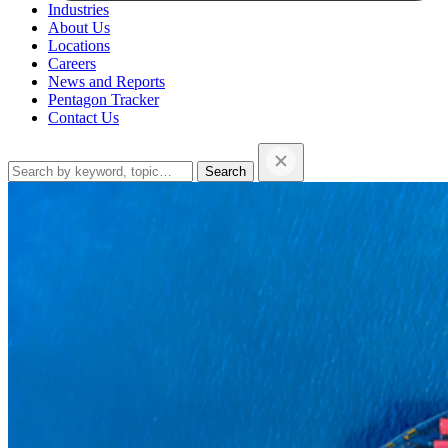
Industries
About Us
Locations
Careers
News and Reports
Pentagon Tracker
Contact Us
Search
this
website…