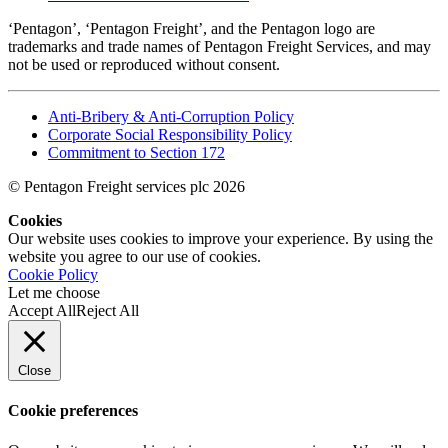
‘Pentagon’, ‘Pentagon Freight’, and the Pentagon logo are
trademarks and trade names of Pentagon Freight Services, and may
not be used or reproduced without consent.
Anti-Bribery & Anti-Corruption Policy
Corporate Social Responsibility Policy
Commitment to Section 172
© Pentagon Freight services plc 2026
Cookies
Our website uses cookies to improve your experience. By using the
website you agree to our use of cookies.
Cookie Policy
Let me choose
Accept All
Reject All
Close
Cookie preferences