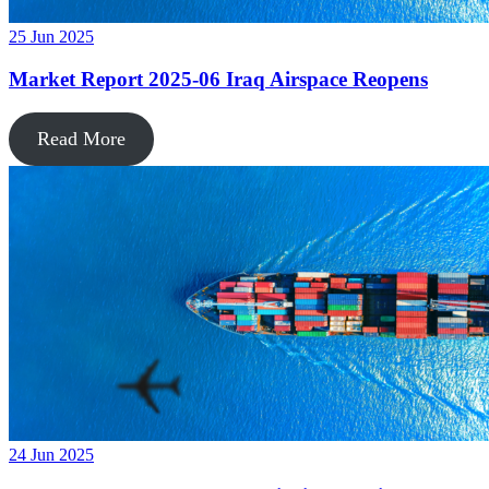
25 Jun 2025
Market Report 2025-06 Iraq Airspace Reopens
Read More
24 Jun 2025