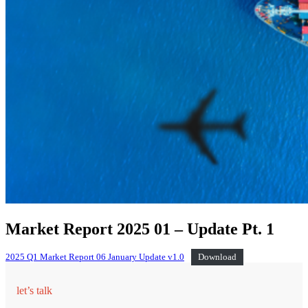
Market Report 2025 01 – Update Pt. 1
2025 Q1 Market Report 06 January Update v1.0
Download
let’s talk