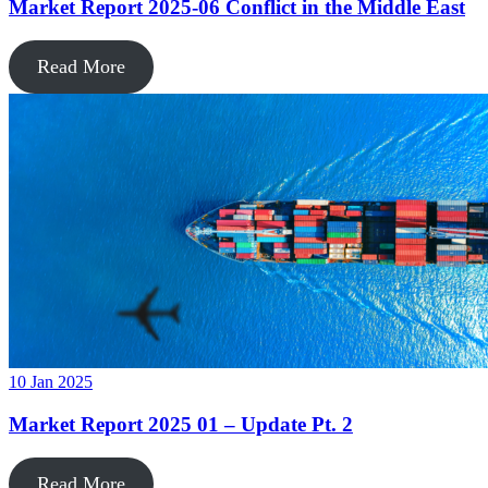
Market Report 2025-06 Conflict in the Middle East
Read More
10 Jan 2025
Market Report 2025 01 – Update Pt. 2
Read More