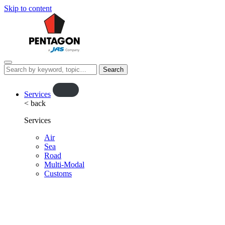
Skip to content
Menu
Search
this
website…
O
Services
< back
p
e
Services
n
f
Air
Sea
l
Road
y
Multi-Modal
o
Customs
u
t