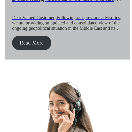
Hormuz and Regional Airspace
(04-May)
Dear Valued Customer, Following our previous advisories,
we are providing an updated and consolidated view of the
ongoing geopolitical situation in the Middle East and its
continued impact on global air and ocean supply chains.
While a ceasefire remains in place, it is fragile and subject
Read More
to change at short notice. A second round of […]