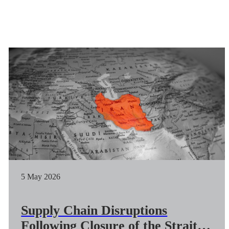
5 May 2026
Supply Chain Disruptions
Following Closure of the Strait of