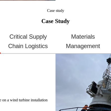
Case study
Case Study
Critical Supply
Materials
Chain Logistics
Management
on a wind turbine installation