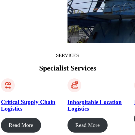
SERVICES
Specialist Services
Critical Supply Chain
Inhospitable Location
Logistics
Logistics
Read More
Read More