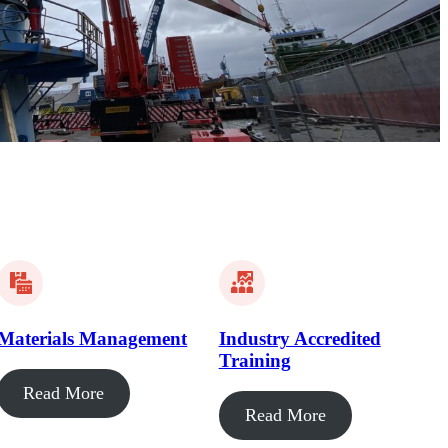
Materials Management
Industry Accredited
Training
Read More
Read More