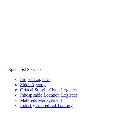
Specialist Services
Project Logistics
Ships Agency
Critical Supply Chain Logistics
Inhospitable Location Logistics
Materials Management
Industry Accredited Training