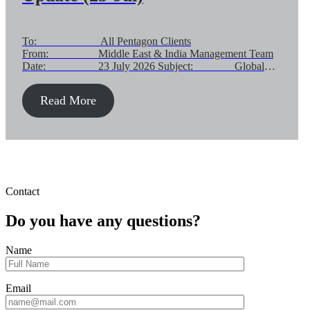
To: All Pentagon Clients
From: Middle East & India Management Team
Date: 23 July 2026 Subject: Global
Customer Advisory – Middle East Supply Chain Impact:
Gateway Status & Operational Guidance Dear Valued
Read More
Customer, Following our previous communications, we are
providing a further update on global air and ocean supply
chains linked to the Middle East. Subject update focuses
[…]
Contact
Do you have any questions?
Name
Email