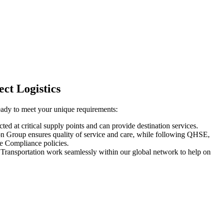
ect Logistics
eady to meet your unique requirements:
ed at critical supply points and can provide destination services.
n Group ensures quality of service and care, while following QHSE,
e Compliance policies.
Transportation work seamlessly within our global network to help on
.