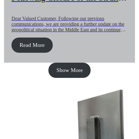
Hormuz and Regional Airspace
(21-May)
Dear Valued Customer, Following our previous
communications, we are providing a further update on the
geopolitical situation in the Middle East and its continued
impact on global air and ocean supply chains. The overall
situation remains fragile and security-driven. While air
Read More
freight is showing gradual recovery, the ocean environment
continues to face elevated risk exposure […]
Show More