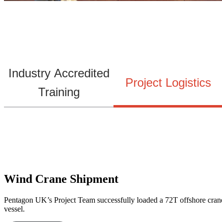
Industry Accredited
Project Logistics
Training
Wind Crane Shipment
Pentagon UK’s Project Team successfully loaded a 72T offshore crane 
vessel.