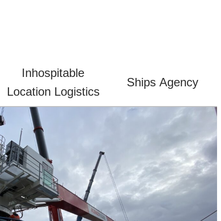
Inhospitable
Ships Agency
Location Logistics