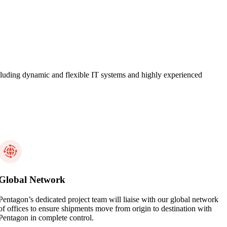
 including dynamic and flexible IT systems and highly experienced
Global Network
Pentagon’s dedicated project team will liaise with our global network
of offices to ensure shipments move from origin to destination with
Pentagon in complete control.