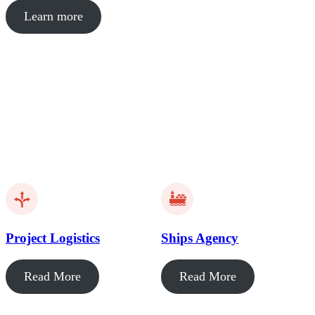
Learn more
Project Logistics
Ships Agency
Read More
Read More