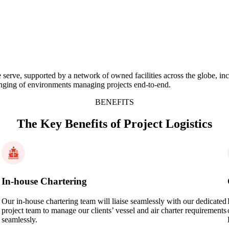
s we serve, supported by a network of owned facilities across the globe,
lenging of environments managing projects end-to-end.
BENEFITS
The Key Benefits of Project Logistics
In-house Chartering
Our in-house chartering team will liaise seamlessly with our dedicated
project team to manage our clients’ vessel and air charter requirements
seamlessly.