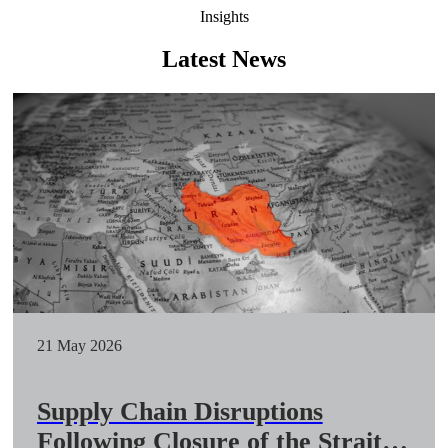
Insights
Latest News
21 May 2026
Supply Chain Disruptions
Following Closure of the Strait of