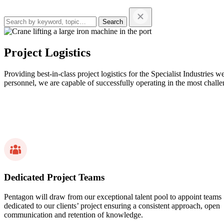
Search
this
website…
Project Logistics
Providing best-in-class project logistics for the Specialist Industrie
personnel, we are capable of successfully operating in the most chal
Dedicated Project Teams
Pentagon will draw from our exceptional talent pool to appoint teams
dedicated to our clients’ project ensuring a consistent approach, open
communication and retention of knowledge.