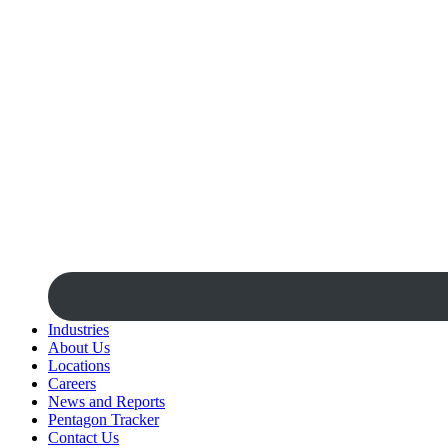
Industries
About Us
Locations
Careers
News and Reports
Pentagon Tracker
Contact Us