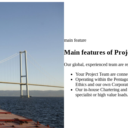
main feature
Main features of Proj
Our global, experienced team are r
Your Project Team are connect
Operating within the Pentago
Ethics and our own Corporat
Our in-house Chartering and 
specialist or high value loads