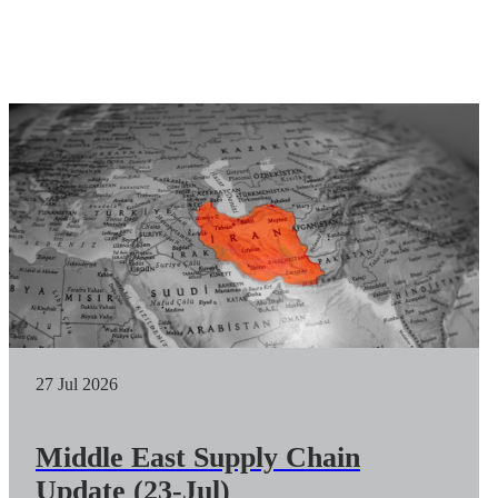
27 Jul 2026
Middle East Supply Chain
Update (23-Jul)